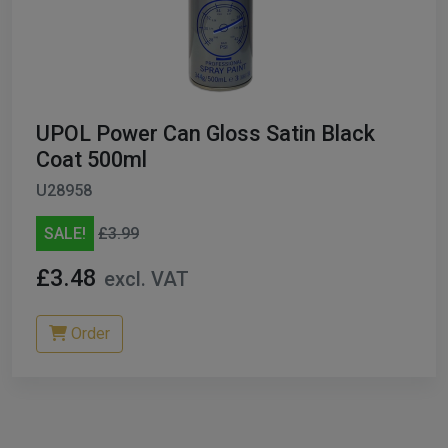
UPOL Power Can Gloss Satin Black
Coat 500ml
U28958
SALE!
£3.99
£3.48
excl. VAT
Order