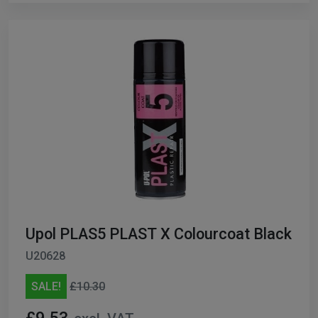
Upol PLAS5 PLAST X Colourcoat Black
U20628
SALE!
£10.30