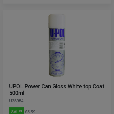
UPOL Power Can Gloss White top Coat
500ml
U28954
SALE!
£3.99