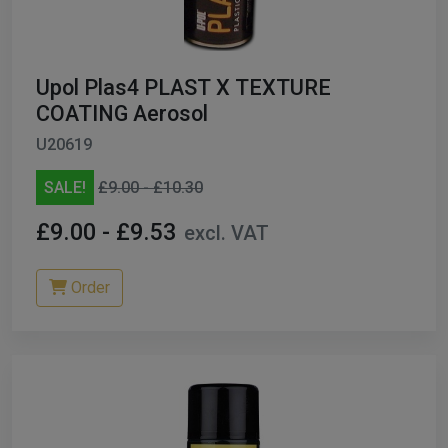
Upol Plas4 PLAST X TEXTURE
COATING Aerosol
U20619
SALE!
£9.00 - £10.30
£9.00 - £9.53
excl. VAT
Order