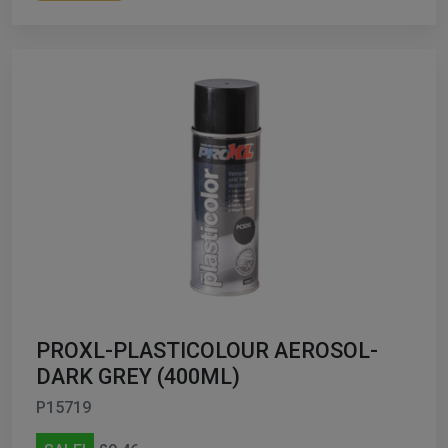
PROXL-PLASTICOLOUR AEROSOL-
DARK GREY (400ML)
P15719