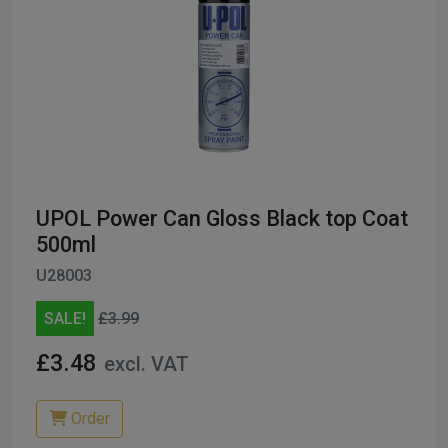
UPOL Power Can Gloss Black top Coat
500ml
U28003
SALE!
£3.99
£3.48
excl. VAT
Order