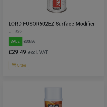
ables
er/ Thinners
LORD FUSOR602EZ Surface Modifier
ble Cups
L11328
on/Hoses
SALE!
£33.50
h Machines
£29.49
excl. VAT
dise
Order
Paint