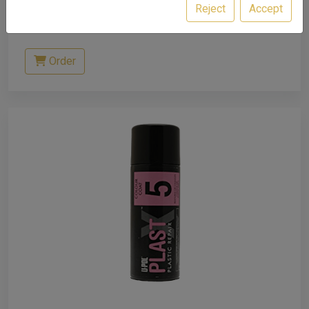
Reject
Accept
£12.81
excl. VAT
Order