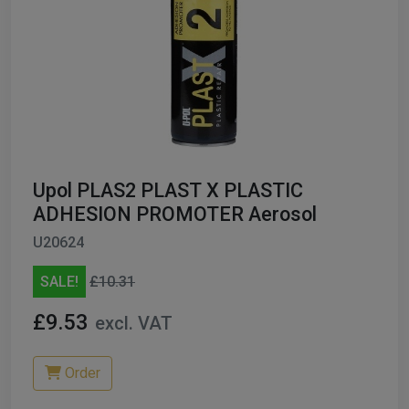
Upol PLAS2 PLAST X PLASTIC
ADHESION PROMOTER Aerosol
U20624
SALE!
£10.31
£9.53
excl. VAT
Order