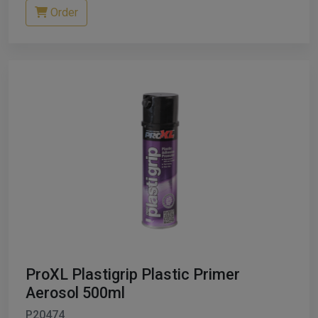
Order
ProXL Plastigrip Plastic Primer
Aerosol 500ml
P20474