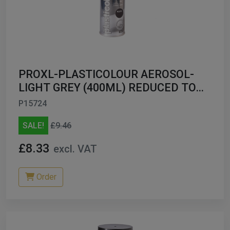
PROXL-PLASTICOLOUR AEROSOL-
LIGHT GREY (400ML) REDUCED TO
CLEAR
P15724
SALE!
£9.46
£8.33
excl. VAT
Order