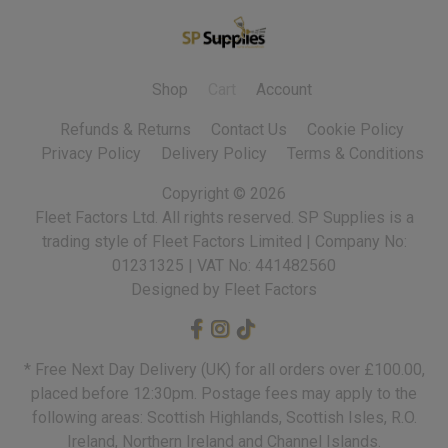
Shop
Cart
Account
Refunds & Returns
Contact Us
Cookie Policy
Privacy Policy
Delivery Policy
Terms & Conditions
Copyright ©
2026
Fleet Factors Ltd. All rights reserved.
Designed by Fleet Factors
* Free Next Day Delivery (UK) for all orders over £100.00,
placed before 12:30pm. Postage fees may apply to the
following areas: Scottish Highlands, Scottish Isles, R.O.
Ireland, Northern Ireland and Channel Islands.