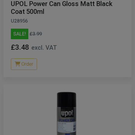
UPOL Power Can Gloss Matt Black
Coat 500ml
U28956
SALE!
£3.99
£3.48
excl. VAT
Order