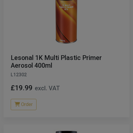
Lesonal 1K Multi Plastic Primer
Aerosol 400ml
L12302
£19.99
excl. VAT
Order