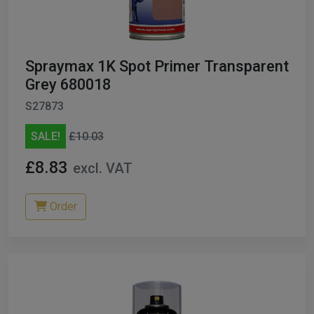
Spraymax 1K Spot Primer Transparent
Grey 680018
S27873
SALE!
£10.03
£8.83
excl. VAT
Order