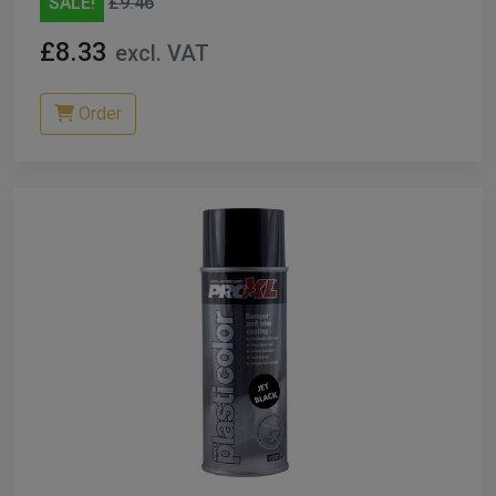
SALE!
£9.46
£8.33
excl. VAT
Order