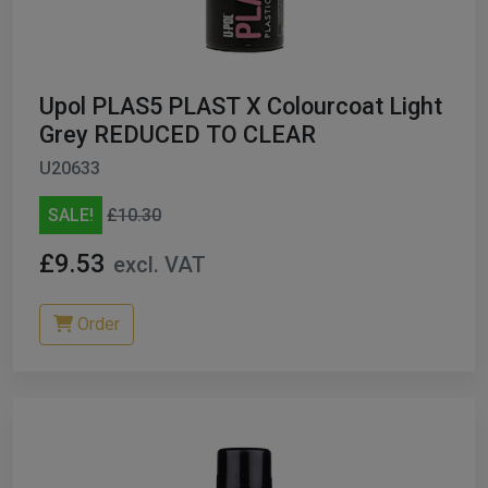
Upol PLAS5 PLAST X Colourcoat Light
Grey REDUCED TO CLEAR
U20633
SALE!
£10.30
£9.53
excl. VAT
Order