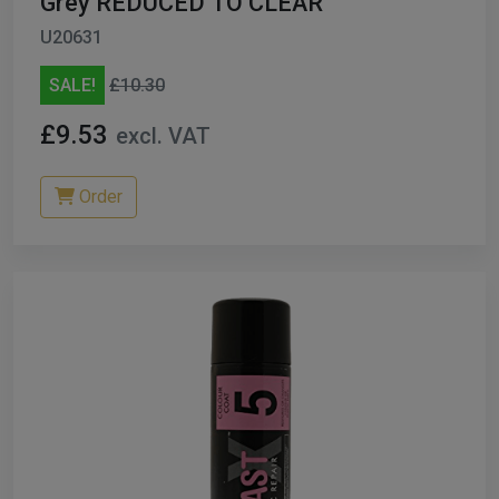
Grey REDUCED TO CLEAR
U20631
SALE!
£10.30
£9.53
excl. VAT
Order