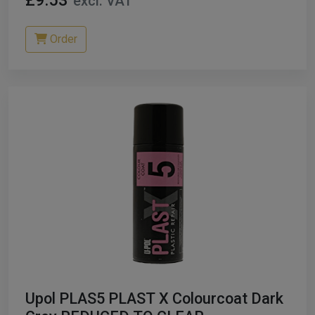
£9.53
excl. VAT
Order
Upol PLAS5 PLAST X Colourcoat Dark