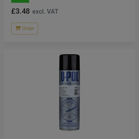
£3.48
excl. VAT
Order