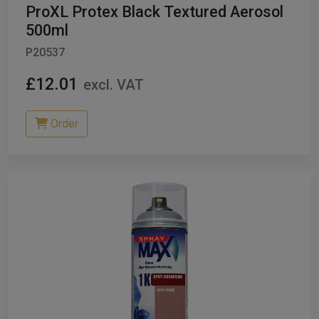
ProXL Protex Black Textured Aerosol
500ml
P20537
£12.01
excl. VAT
Order