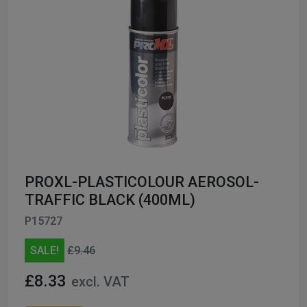
PROXL-PLASTICOLOUR AEROSOL-
TRAFFIC BLACK (400ML)
P15727
SALE!
£9.46
£8.33
excl. VAT