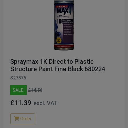
Spraymax 1K Direct to Plastic
Structure Paint Fine Black 680224
S27876
SALE!
£14.56
£11.39
excl. VAT
Order