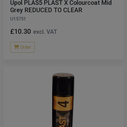
Upol PLAS5 PLAST X Colourcoat Mid
Grey REDUCED TO CLEAR
U15751
£10.30
excl. VAT
Order