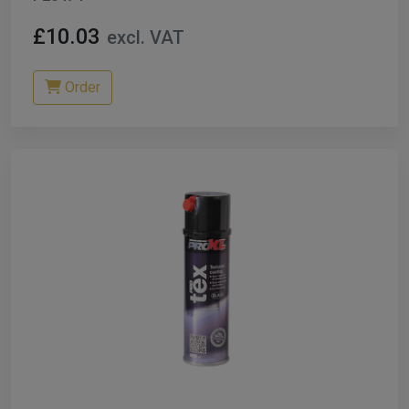
£10.03
excl. VAT
Order