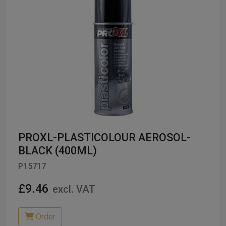
PROXL-PLASTICOLOUR AEROSOL-
BLACK (400ML)
P15717
£9.46
excl. VAT
Order