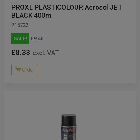
PROXL PLASTICOLOUR Aerosol JET
BLACK 400ml
P15722
SALE!
£9.46
£8.33
excl. VAT
Order