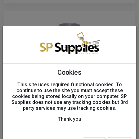
Cookies
This site uses required functional cookies. To
continue to use the site you must accept these
cookies being stored locally on your computer. SP
Supplies does not use any tracking cookies but 3rd
Spraymax 1K Direct to Plastic
party services may use tracking cookies.
Structure Paint Fine Grey 680226
Thank you
S27878
SALE!
£14.56