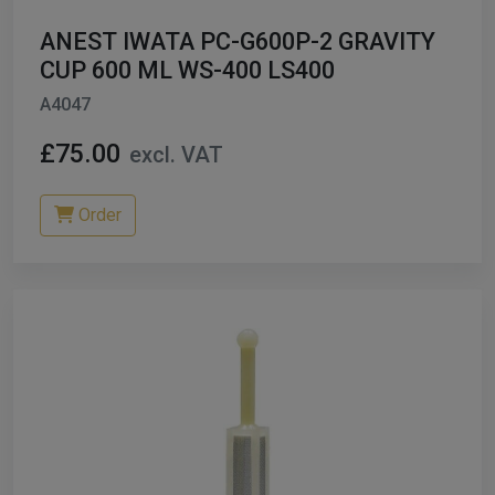
ANEST IWATA PC-G600P-2 GRAVITY
CUP 600 ML WS-400 LS400
A4047
£75.00
excl. VAT
Order