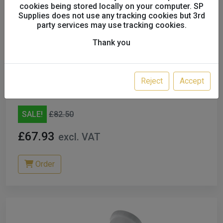
cookies being stored locally on your computer. SP
Supplies does not use any tracking cookies but 3rd
party services may use tracking cookies.
Thank you
ANEST IWATA AIR CAP for LPH-80 E4
93662600
Reject
Accept
A23073
SALE!
£82.50
£67.93
excl. VAT
Order