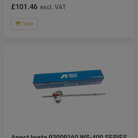
£101.46
excl. VAT
Order
Anest Iwata 93009160 WS-400 SERIES