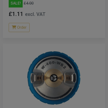
SALE!
£4.00
£1.11
excl. VAT
Order