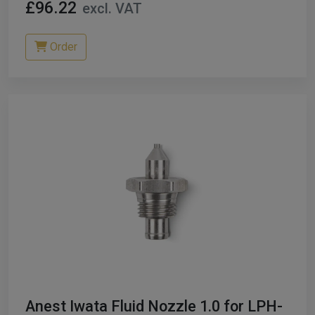
£96.22
excl. VAT
Order
Anest Iwata Fluid Nozzle 1.0 for LPH-