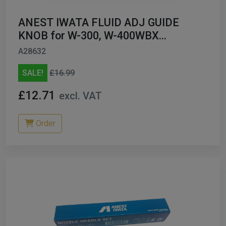
ANEST IWATA FLUID ADJ GUIDE
KNOB for W-300, W-400WBX
93594532
A28632
SALE!
£16.99
£12.71
excl. VAT
Order