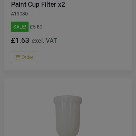
Paint Cup Filter x2
A13080
SALE!
£5.80
£1.63
excl. VAT
Order