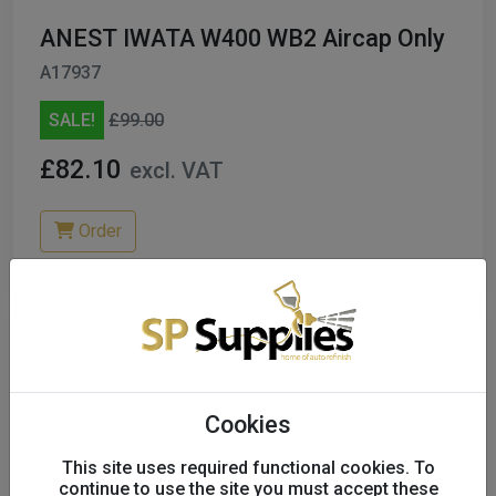
ANEST IWATA W400 WB2 Aircap Only
A17937
SALE!
£99.00
£82.10
excl. VAT
Order
Cookies
This site uses required functional cookies. To
continue to use the site you must accept these