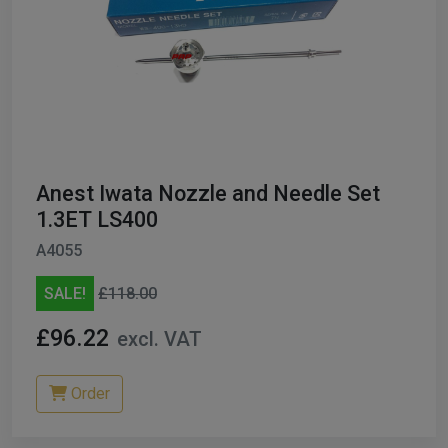
Anest Iwata Nozzle and Needle Set
1.3ET LS400
A4055
SALE!
£118.00
£96.22
excl. VAT
Order