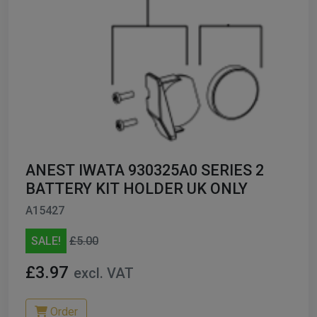
ANEST IWATA 930325A0 SERIES 2
BATTERY KIT HOLDER UK ONLY
A15427
SALE!
£5.00
£3.97
excl. VAT
Order