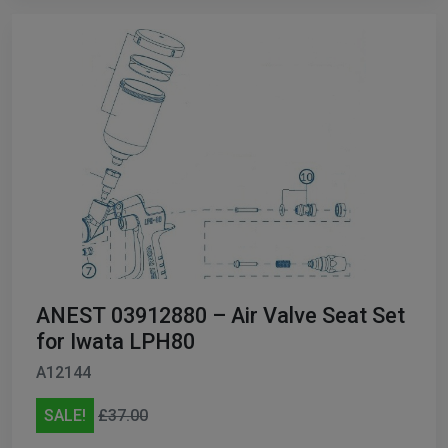
ANEST 03912880 – Air Valve Seat Set
for Iwata LPH80
A12144
SALE!
£37.00