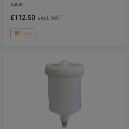
A4042
£112.50
excl. VAT
Order