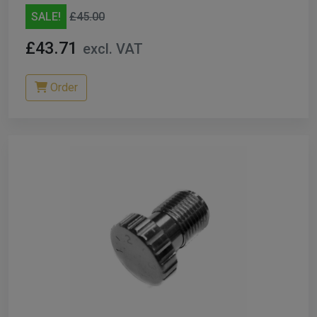
SALE!
£45.00
£43.71
excl. VAT
Order