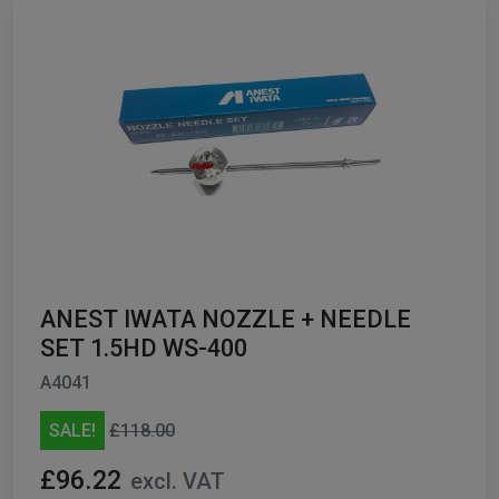
ANEST IWATA NOZZLE + NEEDLE
SET 1.5HD WS-400
A4041
SALE!
£118.00
£96.22
excl. VAT