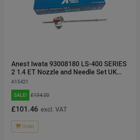
Anest Iwata 93008180 LS-400 SERIES
2 1.4 ET Nozzle and Needle Set UK
ONLY
A15421
SALE!
£134.20
£101.46
excl. VAT
Order