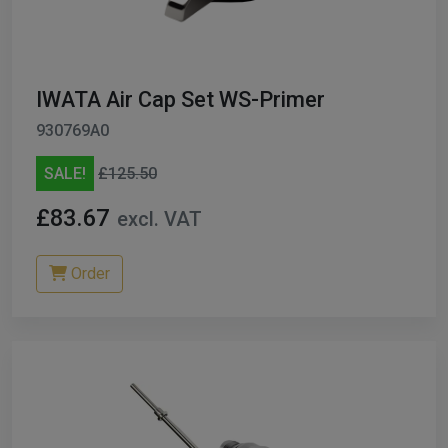
ables
er/ Thinners
IWATA Air Cap Set WS-Primer
ble Cups
930769A0
on/Hoses
SALE!
£125.50
h Machines
£83.67
excl. VAT
dise
Order
Paint