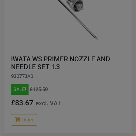
IWATA WS PRIMER NOZZLE AND
NEEDLE SET 1.3
930773A0
SALE!
£125.50
£83.67
excl. VAT
Order