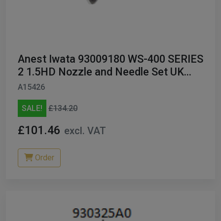
Anest Iwata 93009180 WS-400 SERIES
2 1.5HD Nozzle and Needle Set UK
ONLY
A15426
SALE!
£134.20
£101.46
excl. VAT
Order