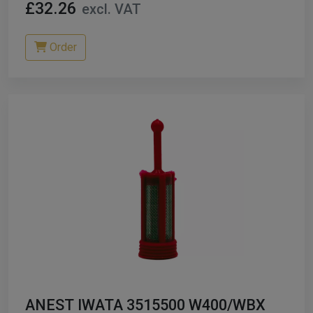
£32.26
excl. VAT
Order
ANEST IWATA 3515500 W400/WBX