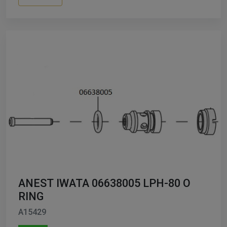
ANEST IWATA 06638005 LPH-80 O
RING
A15429