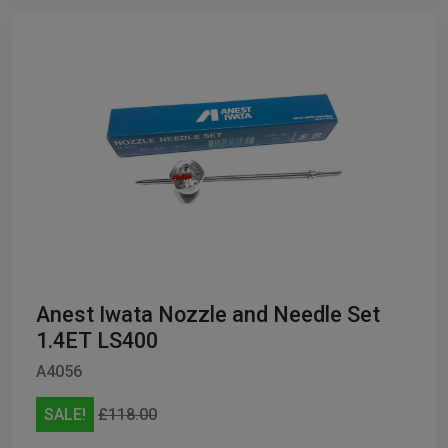
Anest Iwata Nozzle and Needle Set
1.4ET LS400
A4056
SALE!
£118.00