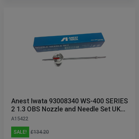
Anest Iwata 93008340 WS-400 SERIES
2 1.3 OBS Nozzle and Needle Set UK
ONLY
A15422
SALE!
£134.20