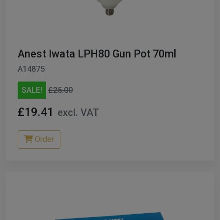
Anest Iwata LPH80 Gun Pot 70ml
A14875
SALE!
£25.00
£19.41
excl. VAT
Order