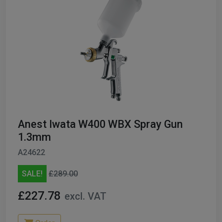
Anest Iwata W400 WBX Spray Gun
1.3mm
A24622
SALE!
£289.00
£227.78
excl. VAT