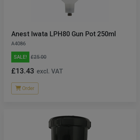
Anest Iwata LPH80 Gun Pot 250ml
A4086
SALE!
£25.00
£13.43
excl. VAT
Order