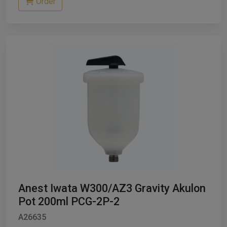
Order
Anest Iwata W300/AZ3 Gravity Akulon
Pot 200ml PCG-2P-2
A26635