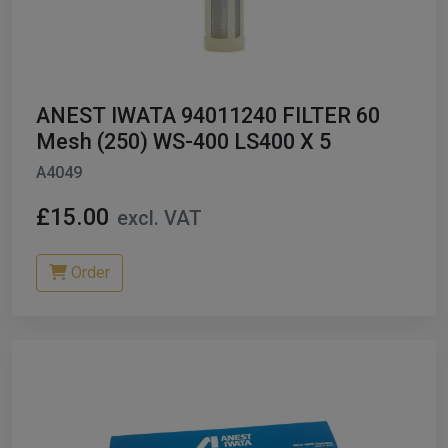
ANEST IWATA 94011240 FILTER 60
Mesh (250) WS-400 LS400 X 5
A4049
£15.00
excl. VAT
Order