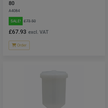
80
A4084
SALE!
£73.50
£67.93
excl. VAT
Order