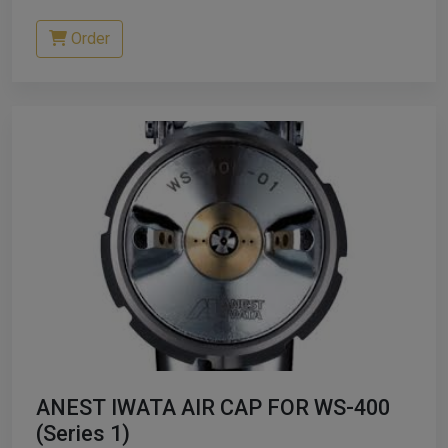
Order
ANEST IWATA AIR CAP FOR WS-400
(Series 1)