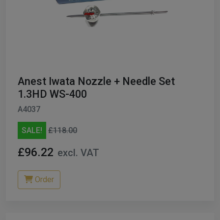
Anest Iwata Nozzle + Needle Set
1.3HD WS-400
A4037
SALE!
£118.00
£96.22
excl. VAT
Order