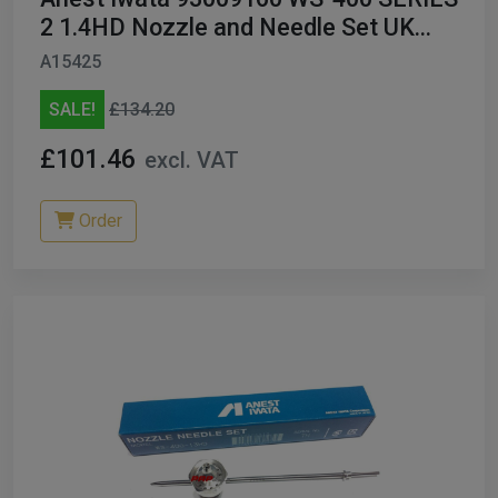
2 1.4HD Nozzle and Needle Set UK
ONLY
A15425
SALE!
£134.20
£101.46
excl. VAT
Order