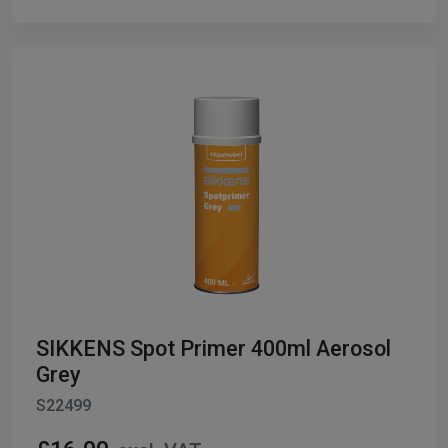
SIKKENS Spot Primer 400ml Aerosol
Grey
S22499