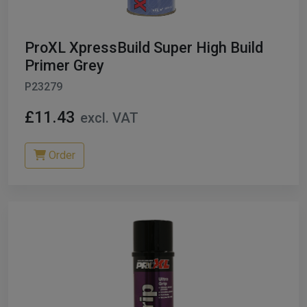
ProXL XpressBuild Super High Build
Primer Grey
P23279
£11.43
excl. VAT
Order