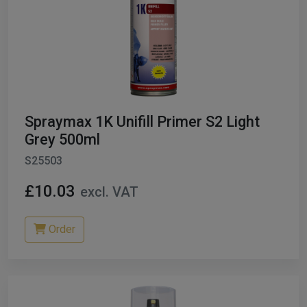
Spraymax 1K Unifill Primer S2 Light
Grey 500ml
S25503
£10.03
excl. VAT
Order