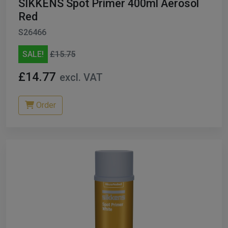
SIKKENS Spot Primer 400ml Aerosol
Red
S26466
SALE!
£15.75
£14.77
excl. VAT
Order