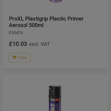
ProXL Plastigrip Plastic Primer
Aerosol 500ml
P20474
£10.03
excl. VAT
Order