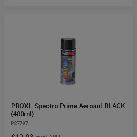
PROXL-Spectro Prime Aerosol-BLACK
(400ml)
P27797