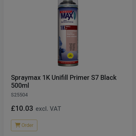
Spraymax 1K Unifill Primer S7 Black
500ml
S25504
£10.03
excl. VAT
Order