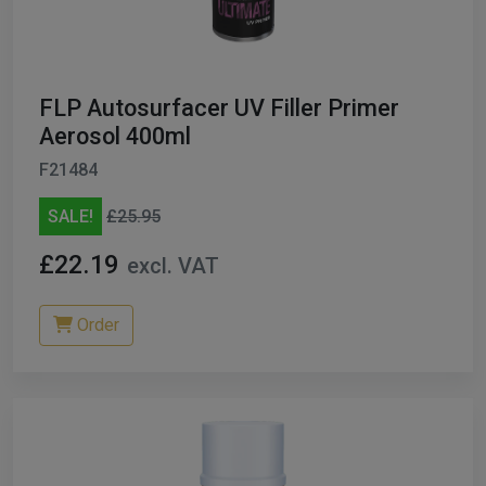
ables
er/ Thinners
FLP Autosurfacer UV Filler Primer
ble Cups
Aerosol 400ml
F21484
on/Hoses
SALE!
£25.95
h Machines
£22.19
excl. VAT
dise
Order
Paint