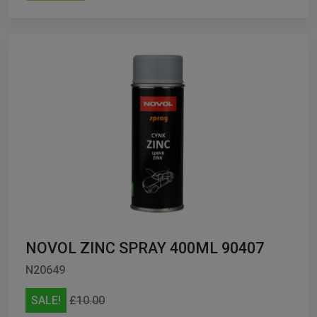
NOVOL ZINC SPRAY 400ML 90407
N20649
SALE!
£10.00