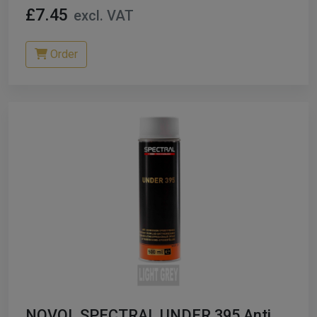
£7.45
excl. VAT
Order
NOVOL SPECTRAL UNDER 395 Anti