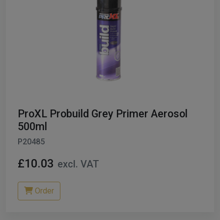
ProXL Probuild Grey Primer Aerosol
500ml
P20485
£10.03
excl. VAT
Order