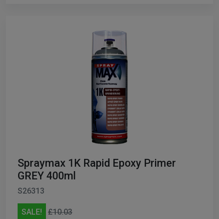
Spraymax 1K Rapid Epoxy Primer
GREY 400ml
S26313
SALE!
£10.03