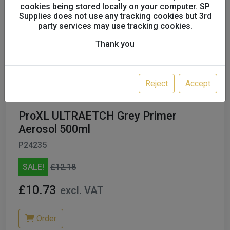
cookies being stored locally on your computer. SP
Supplies does not use any tracking cookies but 3rd
party services may use tracking cookies.
Thank you
Reject
Accept
ProXL ULTRAETCH Grey Primer
Aerosol 500ml
P24235
SALE!
£12.18
£10.73
excl. VAT
Order