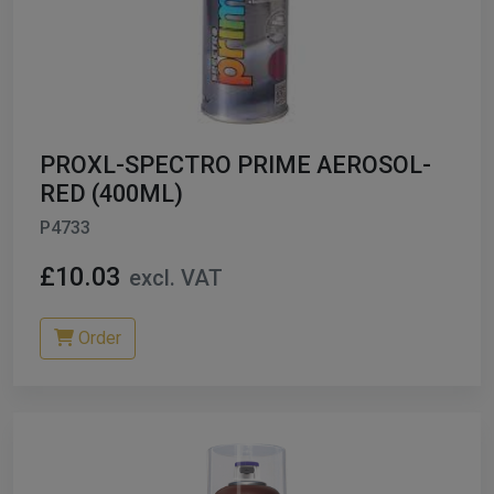
PROXL-SPECTRO PRIME AEROSOL-
RED (400ML)
P4733
£10.03
excl. VAT
Order