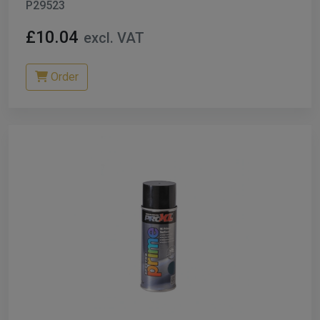
P29523
£10.04
excl. VAT
Order