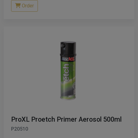
Order
ProXL Proetch Primer Aerosol 500ml
P20510