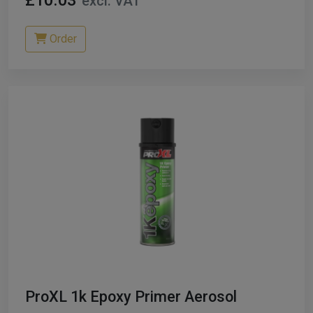
£10.03
excl. VAT
Order
ProXL 1k Epoxy Primer Aerosol