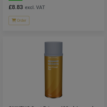
£8.83
excl. VAT
Order