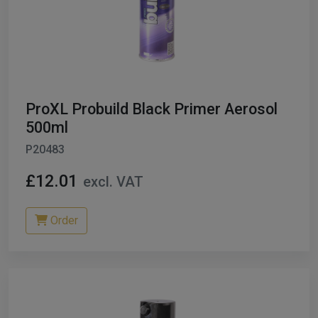
ProXL Probuild Black Primer Aerosol
500ml
P20483
£12.01
excl. VAT
Order