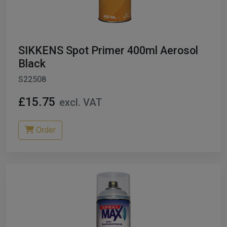
SIKKENS Spot Primer 400ml Aerosol
Black
S22508
£15.75
excl. VAT
Order