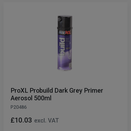
ProXL Probuild Dark Grey Primer
Aerosol 500ml
P20486
£10.03
excl. VAT