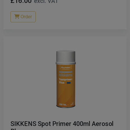
£16.00
excl. VAT
Order
SIKKENS Spot Primer 400ml Aerosol