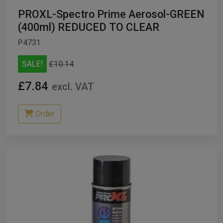
PROXL-Spectro Prime Aerosol-GREEN
(400ml) REDUCED TO CLEAR
P4731
SALE!
£10.14
£7.84
excl. VAT
Order