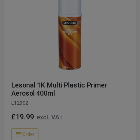
Lesonal 1K Multi Plastic Primer
Aerosol 400ml
L12302
£19.99
excl. VAT
Order