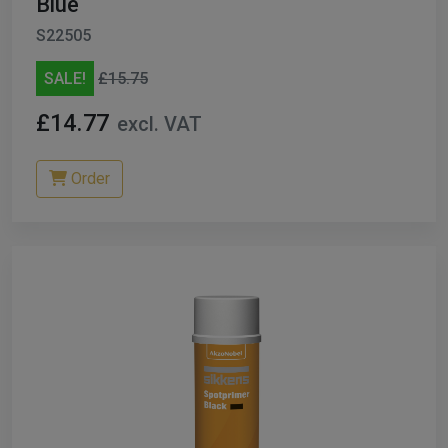
Blue
S22505
SALE!
£15.75
£14.77
excl. VAT
Order