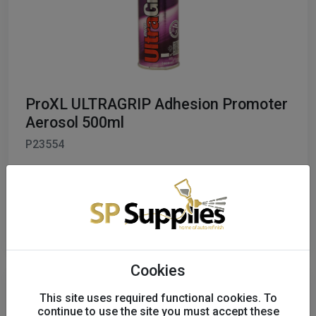
ProXL ULTRAGRIP Adhesion Promoter
Aerosol 500ml
P23554
£12.01
excl. VAT
Order
Cookies
This site uses required functional cookies. To
continue to use the site you must accept these