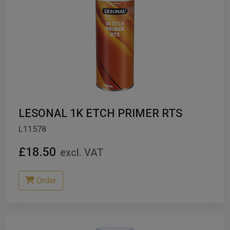
LESONAL 1K ETCH PRIMER RTS
L11578
£18.50
excl. VAT
Order