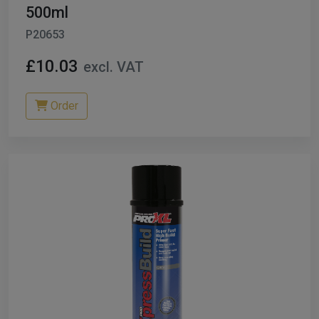
500ml
P20653
£10.03
excl. VAT
Order