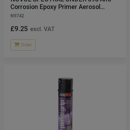
Corrosion Epoxy Primer Aerosol
LIGHT GREY
N9742
£9.25
excl. VAT
Order