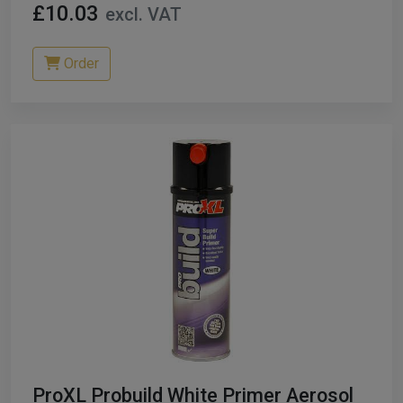
£10.03
excl. VAT
Order
ProXL Probuild White Primer Aerosol