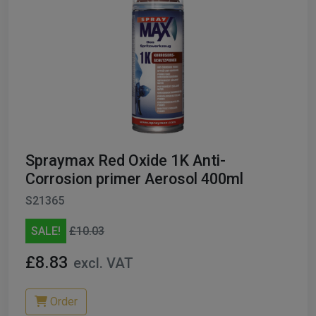
Spraymax Red Oxide 1K Anti-
Corrosion primer Aerosol 400ml
S21365
SALE!
£10.03
£8.83
excl. VAT
Order