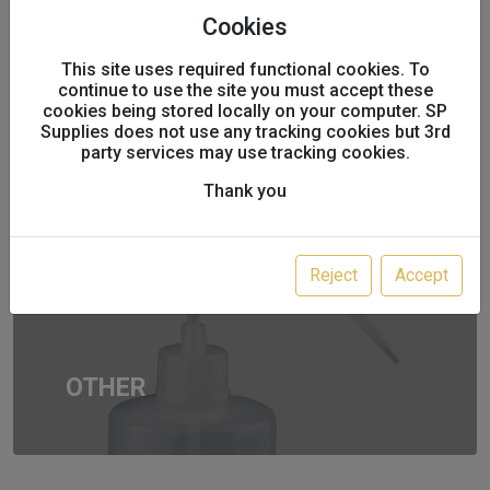
Cookies
This site uses required functional cookies. To
THINNERS
continue to use the site you must accept these
cookies being stored locally on your computer. SP
Supplies does not use any tracking cookies but 3rd
party services may use tracking cookies.
Thank you
Reject
Accept
OTHER