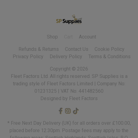
Shop
Cart
Account
Refunds & Returns
Contact Us
Cookie Policy
Privacy Policy
Delivery Policy
Terms & Conditions
Copyright ©
2026
Fleet Factors Ltd. All rights reserved.
Designed by Fleet Factors
* Free Next Day Delivery (UK) for all orders over £100.00,
placed before 12:30pm. Postage fees may apply to the
following areas: Scottish Highlands, Scottish Isles, R.O.