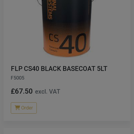
FLP CS40 BLACK BASECOAT 5LT
F5005
£67.50
excl. VAT
Order