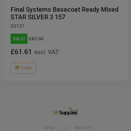
Final Systems Basecoat Ready Mixed
STAR SILVER 3 157
SS157
SALE!
£87.50
£61.61
excl. VAT
Order
Shop
Cart
Account