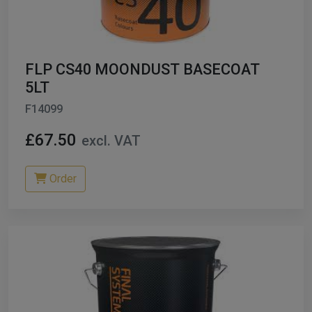
ables
er/ Thinners
FLP CS40 MOONDUST BASECOAT
ble Cups
5LT
F14099
on/Hoses
£67.50
excl. VAT
h Machines
dise
Order
Paint