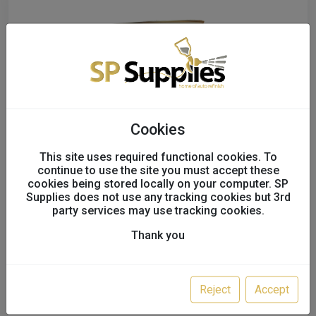
Cookies
This site uses required functional cookies. To
continue to use the site you must accept these
cookies being stored locally on your computer. SP
Multi-Mix Multi-Cryl 2K Gloss HS 7.5ltr
Supplies does not use any tracking cookies but 3rd
party services may use tracking cookies.
Kits
Thank you
M10933
SALE!
£104.00
Reject
Accept
£70.00 - £140.00
excl. VAT