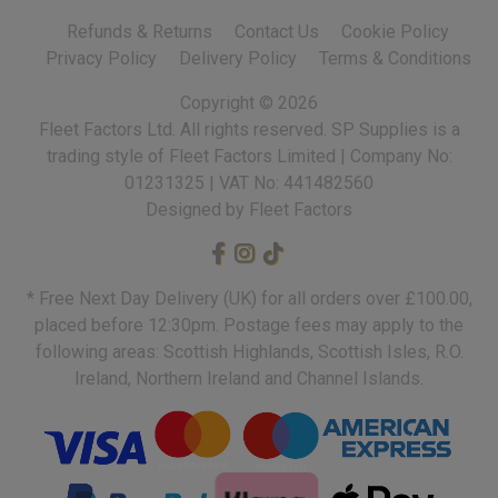
Refunds & Returns
Contact Us
Cookie Policy
Privacy Policy
Delivery Policy
Terms & Conditions
Copyright ©
2026
Fleet Factors Ltd. All rights reserved.
Designed by Fleet Factors
* Free Next Day Delivery (UK) for all orders over £100.00,
placed before 12:30pm. Postage fees may apply to the
following areas: Scottish Highlands, Scottish Isles, R.O.
Ireland, Northern Ireland and Channel Islands.