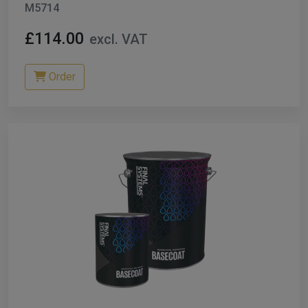
M5714
£114.00
excl. VAT
Order