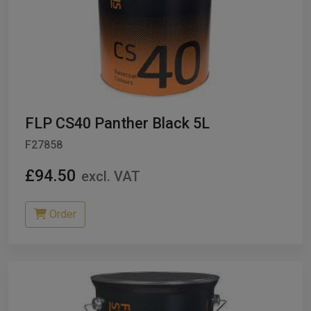
FLP CS40 Panther Black 5L
F27858
£94.50
excl. VAT
Order