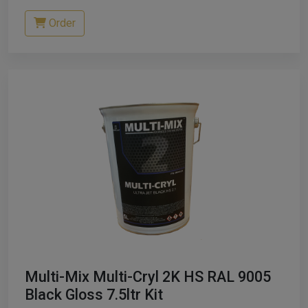
Order
Multi-Mix Multi-Cryl 2K HS RAL 9005
Black Gloss 7.5ltr Kit