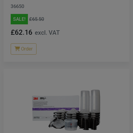
36650
SALE!
£65.50
£62.16
excl. VAT
Order