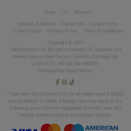
Shop
Cart
Account
Refunds & Returns
Contact Us
Cookie Policy
Privacy Policy
Delivery Policy
Terms & Conditions
Copyright ©
2026
Fleet Factors Ltd. All rights reserved.
Designed by Fleet Factors
* Free Next Day Delivery (UK) for all orders over £100.00,
placed before 12:30pm. Postage fees may apply to the
following areas: Scottish Highlands, Scottish Isles, R.O.
Ireland, Northern Ireland and Channel Islands.