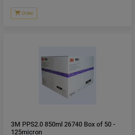
Order
3M PPS2.0 850ml 26740 Box of 50 -
125micron