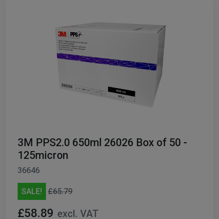
3M PPS2.0 650ml 26026 Box of 50 -
125micron
36646
SALE!
£65.79
£58.89
excl. VAT