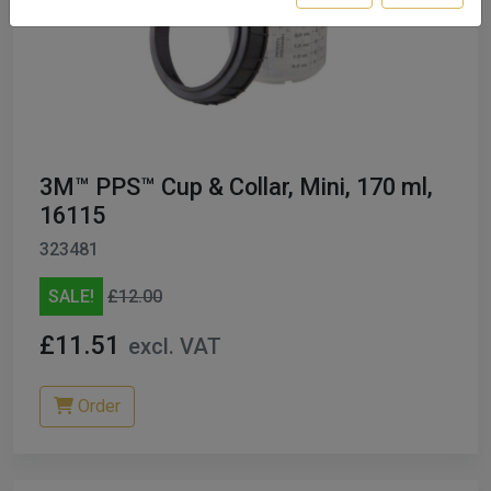
3M™ PPS™ Cup & Collar, Mini, 170 ml,
16115
323481
SALE!
£12.00
£11.51
excl. VAT
Order