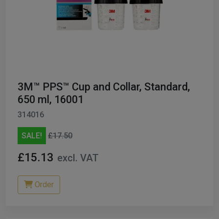
3M™ PPS™ Cup and Collar, Standard,
650 ml, 16001
314016
SALE!
£17.50
£15.13
excl. VAT
Order