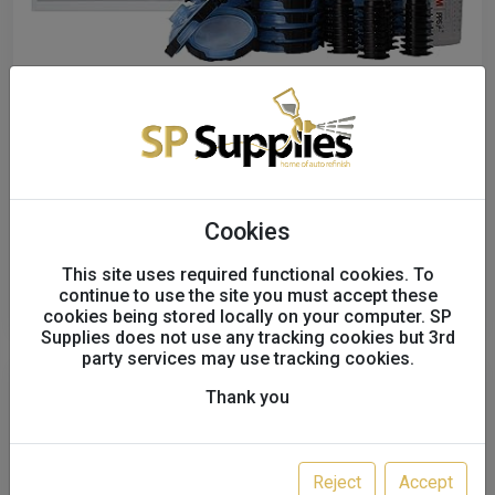
3M PPS2.0 Midi, 400 ml, 125 μm,
26312
321722
£57.00
excl. VAT
Cookies
This site uses required functional cookies. To
Order
continue to use the site you must accept these
cookies being stored locally on your computer. SP
Supplies does not use any tracking cookies but 3rd
party services may use tracking cookies.
Thank you
Reject
Accept