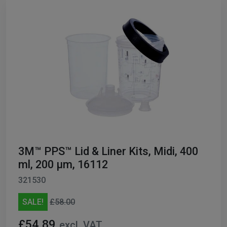
3M™ PPS™ Lid & Liner Kits, Midi, 400
ml, 200 µm, 16112
321530
SALE!
£58.00
£54.89
excl. VAT