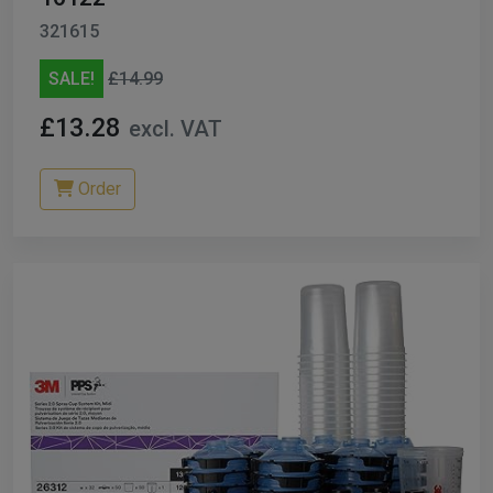
321615
SALE!
£14.99
£13.28
excl. VAT
Order