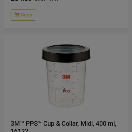
Order
3M™ PPS™ Cup & Collar, Midi, 400 ml,
16122