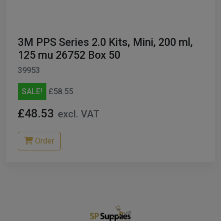
3M PPS Series 2.0 Kits, Mini, 200 ml,
125 mu 26752 Box 50
39953
SALE!
£58.55
£48.53
excl. VAT
Order