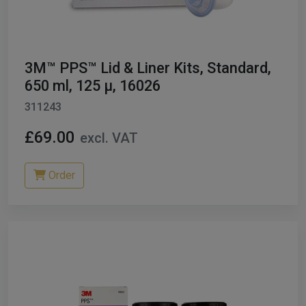
ables
er/ Thinners
3M™ PPS™ Lid & Liner Kits, Standard,
ble Cups
650 ml, 125 µ, 16026
311243
on/Hoses
£69.00
excl. VAT
h Machines
dise
Order
Paint