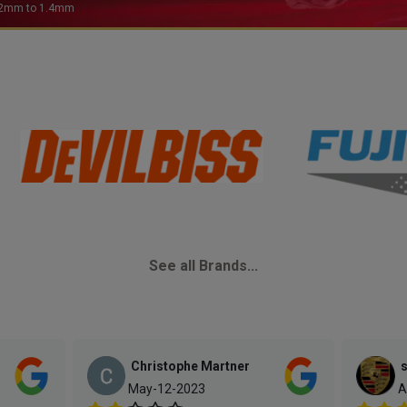
See all Brands...
Christophe Martner
s
May-12-2023
A