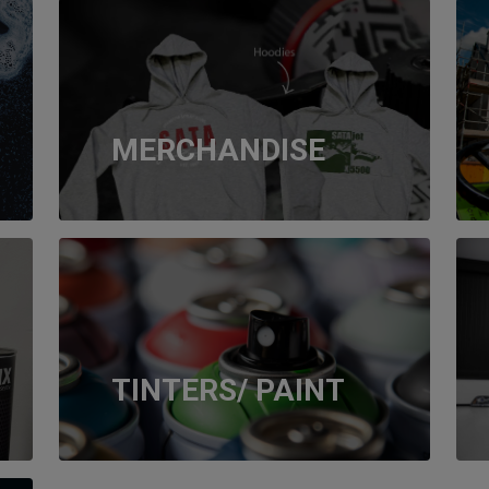
MERCHANDISE
TINTERS/ PAINT