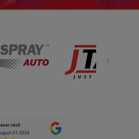
aner rasit
A. Paintandbodyrepair
ugust-01-2024
May-16-2023