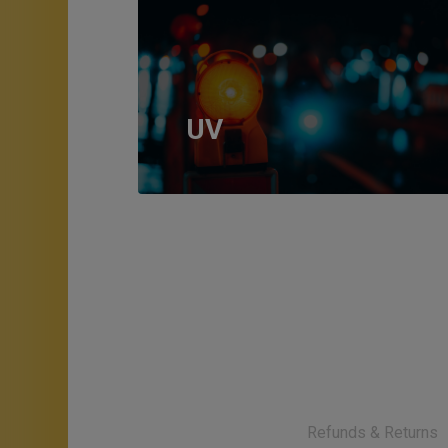
UV
Refunds & Returns