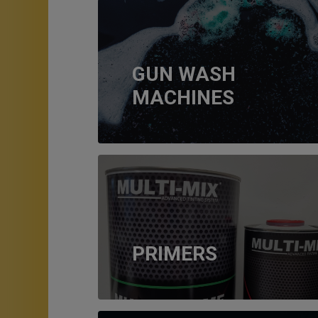
GUN WASH
MACHINES
PRIMERS