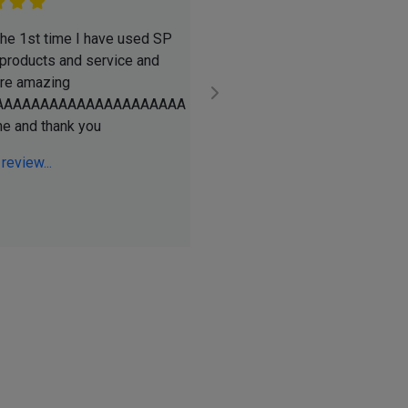
 the 1st time I have used SP
Ive been a using SPSupplies 
 products and service and
YEARS. David and team are a
are amazing
pleasure to deal with! Always
AAAAAAAAAAAAAAAAAAAAA
day delivery, always the best 
ne and thank you
always satisfied with my pur
Go above and beyond to help .
 review...
See full review...