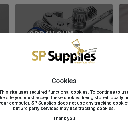
SPRAY GUN
PARTS
Cookies
This site uses required functional cookies. To continue to us
BODYSHOP
the site you must accept these cookies being stored locally o
your computer. SP Supplies does not use any tracking cookie
EQUIPMENT
but 3rd party services may use tracking cookies.
Thank you