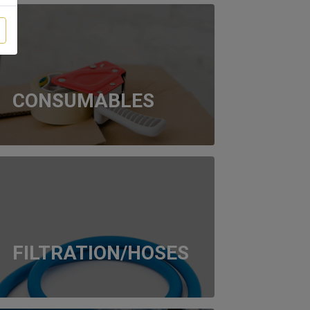
CONSUMABLES
FILTRATION/HOSES