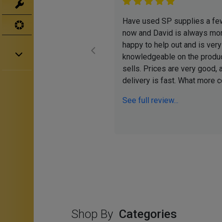
Tools
Have used SP supplies a fe
UV
now and David is always mor
happy to help out and is very
knowledgeable on the produ
sells. Prices are very good, 
delivery is fast. What more co
See full review...
Shop By
Categories