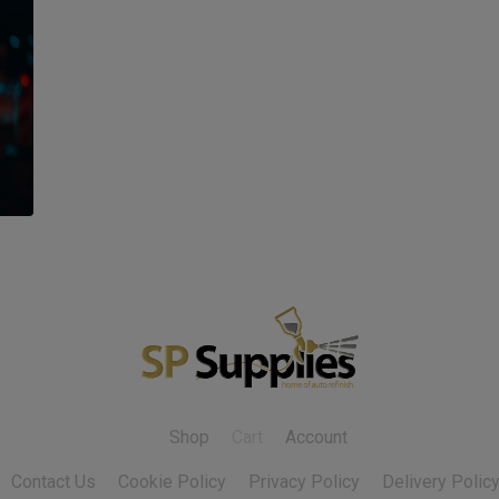
Shop
Cart
Account
Contact Us
Cookie Policy
Privacy Policy
Delivery Polic