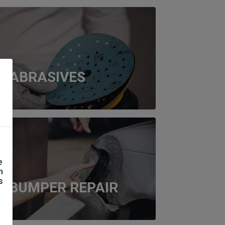
ABRASIVES
e
n
s
BUMPER REPAIR