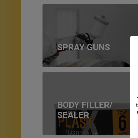
SPRAY GUNS
BODY FILLER/
SEALER