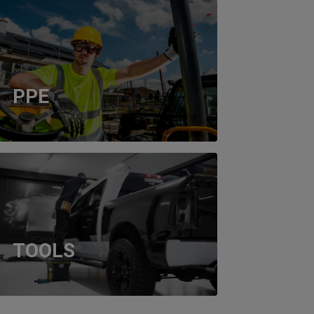
PPE
TOOLS