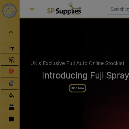
Spray Guns
Spray Gun Parts
In stock now!
Clearance Sale
Official SATA Mer
Abrasives
Shop Now
Body Filler/ Sealer
Bodyshop Equipment
Bumper Repair