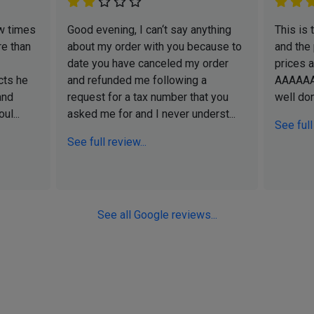
w times
Good evening, I can‘t say anything
This is
e than
about my order with you because to
and the
date you have canceled my order
prices 
cts he
and refunded me following a
AAAAA
and
request for a tax number that you
well do
ul...
asked me for and I never underst...
See full
See full review...
See all Google reviews...