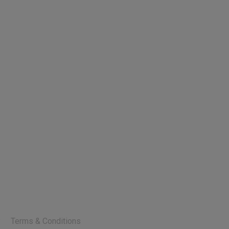
y
Terms & Conditions