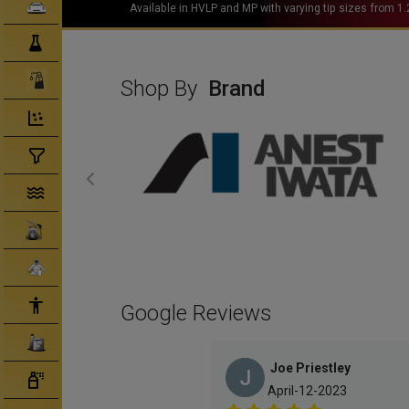
Clearcoats
Hoodies available in all sizes (S-XXL)
Compounds/ Foams
Consumables
Shop By
Brand
Degreaser/ Thinners
Disposable Cups
Filtration/Hoses
Gun Wash Machines
Merchandise
PPE
Google Reviews
Primers
Joe Priestley
Tinters/ Paint
April-12-2023