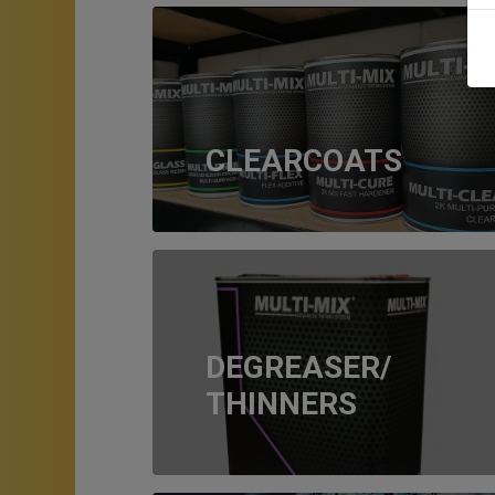
CLEARCOATS
DEGREASER/
THINNERS