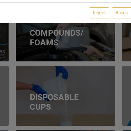
Reject
Accept
COMPOUNDS/
FOAMS
DISPOSABLE
CUPS